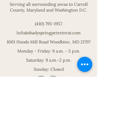
Serving all surrounding areas to Carroll
County, Maryland and Washington D.C.
(410) 795-1957
Info@shadyspringpetretreat.com
1001 Hoods Mill Road Woodbine, MD 21797
Monday - Friday: 9 a.m. - 5 p.m.
Saturday: 9 a.m.-2 p.m.
Sunday: Closed
Paradise for your pets.
Premium pet boarding and services
in the heart of Maryland.
REQUEST A STAY