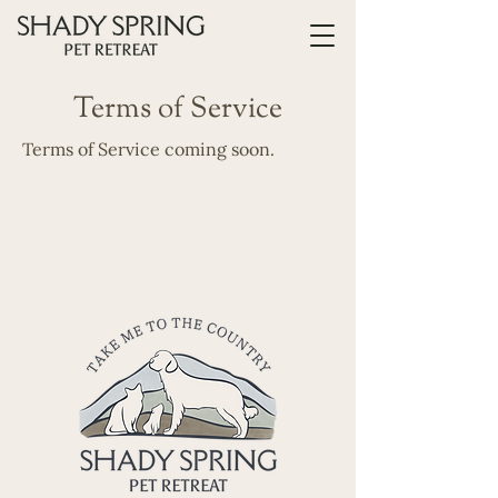
Terms of Service
Terms of Service coming soon.