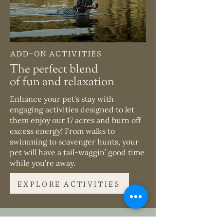
ADD-ON ACTIVITIES
The perfect blend
of fun and relaxation
Enhance your pet’s stay with
engaging activities designed to let
them enjoy our 17 acres and burn off
excess energy! From walks to
swimming to scavenger hunts, your
pet will have a tail-waggin’ good time
while you’re away.
EXPLORE ACTIVITIES