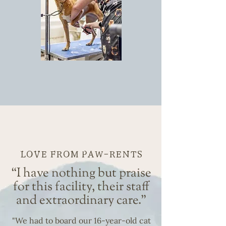
GROOMING
LOVE FROM PAW-RENTS
“I have nothing but praise
for this facility, their staff
and extraordinary care."
"We had to board our 16-year-old cat