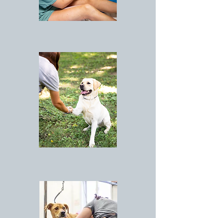
LODGING
ACTIVITIES