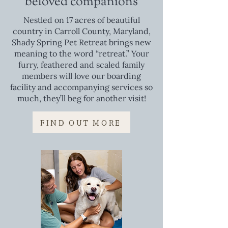
beloved companions
Nestled on 17 acres of beautiful
country in Carroll County, Maryland,
Shady Spring Pet Retreat brings new
meaning to the word “retreat.” Your
furry, feathered and scaled family
members will love our boarding
facility and accompanying services so
much, they’ll beg for another visit!
FIND OUT MORE