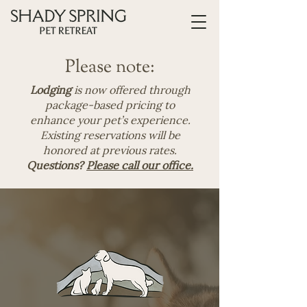
Please note:
Lodging
is now offered through
package-based pricing to
enhance your pet’s experience.
Existing reservations will be
honored at previous rates.
Questions?
Please call our office.